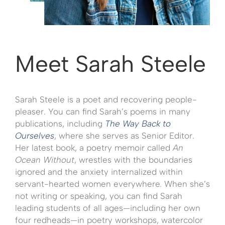
Meet Sarah Steele
Sarah Steele is a poet and recovering people-
pleaser. You can find Sarah’s poems in many
publications, including
The Way Back to
Ourselves
, where she serves as Senior Editor.
Her latest book, a poetry memoir called
An
Ocean Without
, wrestles with the boundaries
ignored and the anxiety internalized within
servant-hearted women everywhere. When she’s
not writing or speaking, you can find Sarah
leading students of all ages—including her own
four redheads—in poetry workshops, watercolor