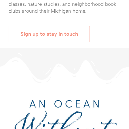
classes, nature studies, and neighborhood book
clubs around their Michigan home.
Sign up to stay in touch