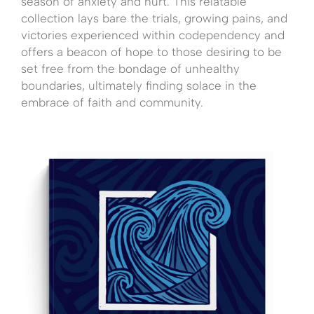
season of anxiety and hurt. This relatable
collection lays bare the trials, growing pains, and
victories experienced within codependency and
offers a beacon of hope to those desiring to be
set free from the bondage of unhealthy
boundaries, ultimately finding solace in the
embrace of faith and community.