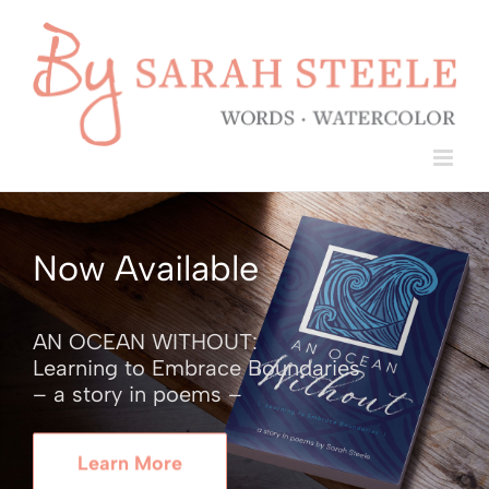
Skip
to
content
Now Available
AN OCEAN WITHOUT:
Learning to Embrace Boundaries
– a story in poems –
Learn More