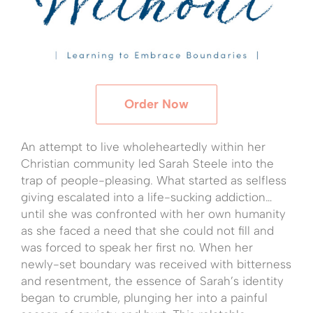
Order Now
An attempt to live wholeheartedly within her
Christian community led Sarah Steele into the
trap of people-pleasing. What started as selfless
giving escalated into a life-sucking addiction…
until she was confronted with her own humanity
as she faced a need that she could not fill and
was forced to speak her first no. When her
newly-set boundary was received with bitterness
and resentment, the essence of Sarah’s identity
began to crumble, plunging her into a painful