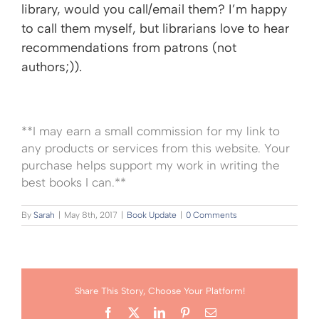
library, would you call/email them? I’m happy
to call them myself, but librarians love to hear
recommendations from patrons (not
authors;)).
**I may earn a small commission for my link to
any products or services from this website. Your
purchase helps support my work in writing the
best books I can.**
By
Sarah
|
May 8th, 2017
|
Book Update
|
0 Comments
Share This Story, Choose Your Platform!
Facebook
X
LinkedIn
Pinterest
Email