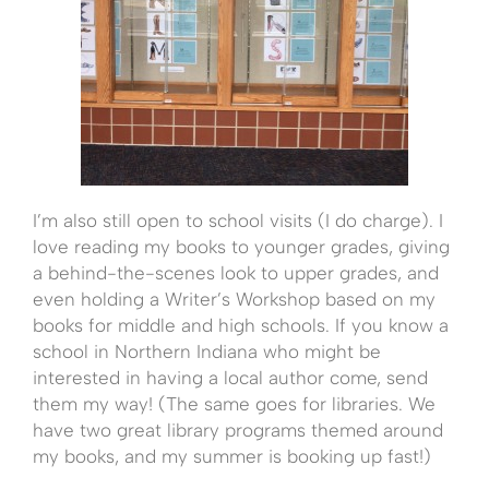
I’m also still open to school visits (I do charge). I
love reading my books to younger grades, giving
a behind-the-scenes look to upper grades, and
even holding a Writer’s Workshop based on my
books for middle and high schools. If you know a
school in Northern Indiana who might be
interested in having a local author come, send
them my way! (The same goes for libraries. We
have two great library programs themed around
my books, and my summer is booking up fast!)