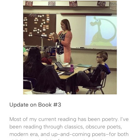
Update on Book #3
Most of my current reading has been poetry. I’ve
been reading through classics, obscure poets,
modern era, and up-and-coming poets–for both