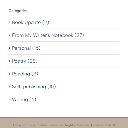
Categories
Book Update (2)
From My Writer's Notebook (27)
Personal (16)
Poetry (28)
Reading (3)
Self-publishing (10)
Writing (6)
Copyright 2023 Sarah Steele | All Rights Reserved | poet and artist