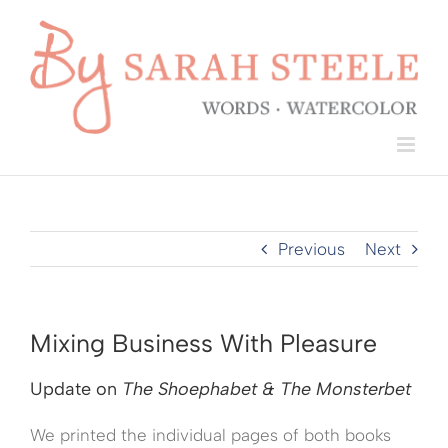
Skip
to
content
Previous
Next
Mixing Business With Pleasure
Update on
The Shoephabet & The Monsterbet
We printed the individual pages of both books