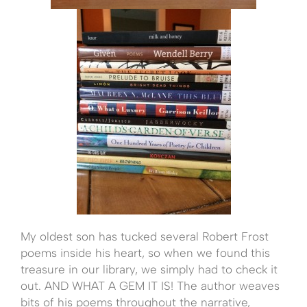
My oldest son has tucked several Robert Frost
poems inside his heart, so when we found this
treasure in our library, we simply had to check it
out. AND WHAT A GEM IT IS! The author weaves
bits of his poems throughout the narrative,