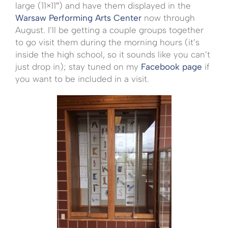
large (11×11″) and have them displayed in the
Warsaw Performing Arts Center
now through
August. I’ll be getting a couple groups together
to go visit them during the morning hours (it’s
inside the high school, so it sounds like you can’t
just drop in); stay tuned on my
Facebook page
if
you want to be included in a visit.