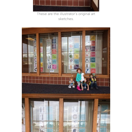
These are the illustrator’s original art
sketches.