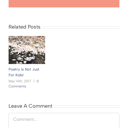
Related Posts
Poetry Is Not Just
For Kids!
May 14th, 2017
|
0
Comments
Leave A Comment
Comment