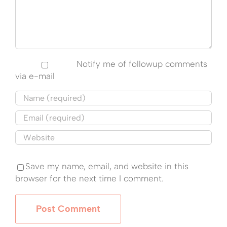
Notify me of followup comments
via e-mail
Save my name, email, and website in this
browser for the next time I comment.