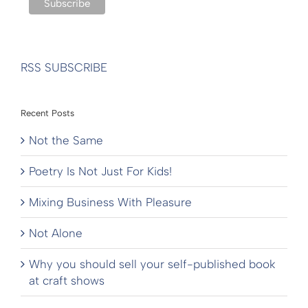
RSS SUBSCRIBE
Recent Posts
Not the Same
Poetry Is Not Just For Kids!
Mixing Business With Pleasure
Not Alone
Why you should sell your self-published book
at craft shows