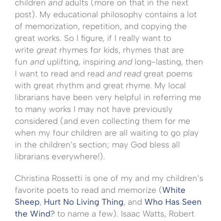
children
and
adults (more on that in the next
post). My educational philosophy contains a lot
of memorization, repetition, and copying the
great works. So I figure, if I really want to
write
great
rhymes for kids, rhymes that are
fun
and
uplifting, inspiring
and
long-lasting, then
I want to read and read
and read
great poems
with great rhythm and great rhyme. My local
librarians have been very helpful in referring me
to many works I may not have previously
considered (and even collecting them for me
when my four children are all waiting to go play
in the children’s section; may God bless all
librarians everywhere!).
Christina Rossetti is one of my and my children’s
favorite poets to read and memorize (
White
Sheep
,
Hurt No Living Thing
, and
Who Has Seen
the Wind
?
to name a few). Isaac Watts, Robert