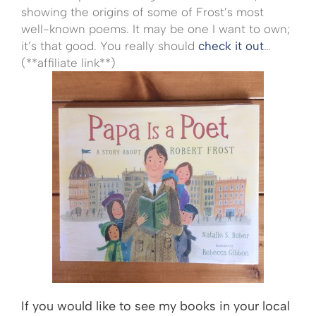
showing the origins of some of Frost’s most
well-known poems. It may be one I want to own;
it’s that good. You really should
check it out
…
(**affiliate link**)
If you would like to see my books in your local