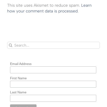
This site uses Akismet to reduce spam.
Learn
how your comment data is processed.
Search
for:
Email Address
First Name
Last Name