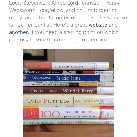
Louis Stevenson, Alfred Lord Tennyson, Henry
Wadsworth Longfellow, and oh, I’m forgetting
many! are other favorites of ours. Shel Silverstein
is next for our list. Here’s a great
website
and
another
, if you need a starting point on which
poems are worth committing to memory.