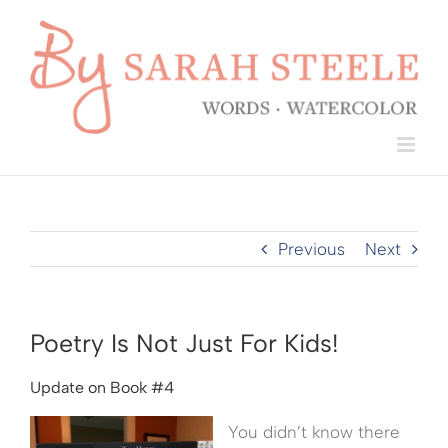
Skip
to
content
Previous
Next
Poetry Is Not Just For Kids!
Update on Book #4
You didn’t know there