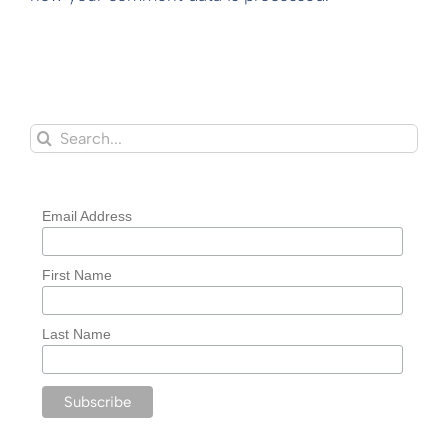
Search
for:
Email Address
First Name
Last Name