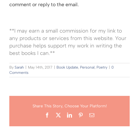
comment or reply to the email.
**I may earn a small commission for my link to
any products or services from this website. Your
purchase helps support my work in writing the
best books I can.**
By
Sarah
|
May 14th, 2017
|
Book Update
,
Personal
,
Poetry
|
0
Comments
Share This Story, Choose Your Platform!
Facebook
X
LinkedIn
Pinterest
Email