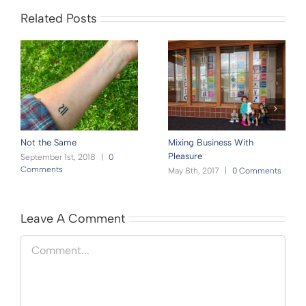
Related Posts
Not the Same
Mixing Business With
Pleasure
September 1st, 2018
|
0
Comments
May 8th, 2017
|
0 Comments
Leave A Comment
Comment