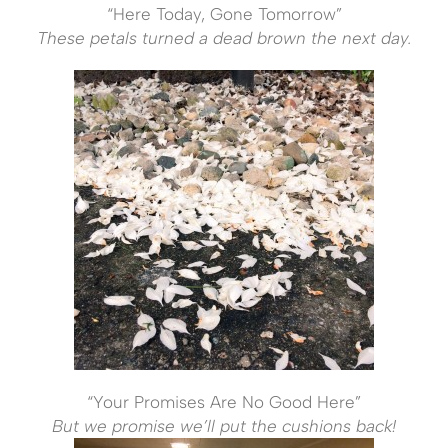
“Here Today, Gone Tomorrow”
These petals turned a dead brown the next day.
“Your Promises Are No Good Here”
But we promise we’ll put the cushions back!