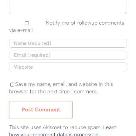
Notify me of followup comments
via e-mail
Save my name, email, and website in this
browser for the next time I comment.
This site uses Akismet to reduce spam.
Learn
how your comment data is processed.