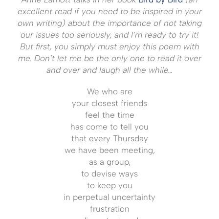
excellent read if you need to be inspired in your
own writing) about the importance of not taking
our issues too seriously, and I’m ready to try it!
But first, you simply must enjoy this poem with
me. Don’t let me be the only one to read it over
and over and laugh all the while…
We who are
your closest friends
feel the time
has come to tell you
that every Thursday
we have been meeting,
as a group,
to devise ways
to keep you
in perpetual uncertainty
frustration