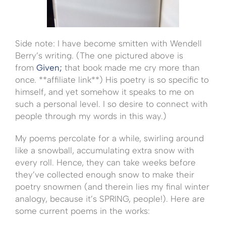
Side note: I have become smitten with Wendell
Berry’s writing. (The one pictured above is
from
Given;
that book made me cry more than
once. **affiliate link**) His poetry is so specific to
himself, and yet somehow it speaks to me on
such a personal level. I so desire to connect with
people through my words in this way.)
My poems percolate for a while, swirling around
like a snowball, accumulating extra snow with
every roll. Hence, they can take weeks before
they’ve collected enough snow to make their
poetry snowmen (and therein lies my final winter
analogy, because it’s SPRING, people!). Here are
some current poems in the works: