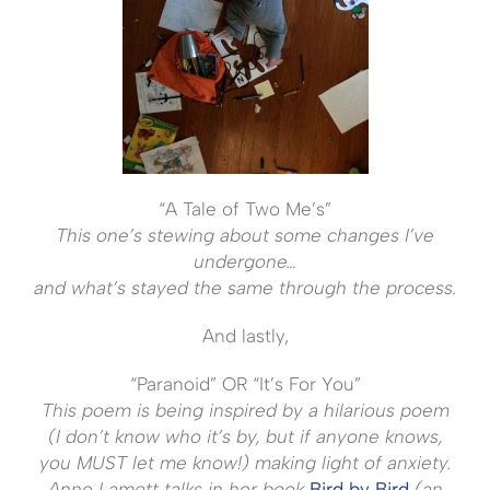
“A Tale of Two Me’s”
This one’s stewing about some changes I’ve
undergone…
and what’s stayed the same through the process.
And lastly,
“Paranoid” OR “It’s For You”
This poem is being inspired by a hilarious poem
(I don’t know who it’s by, but if anyone knows,
you MUST let me know!) making light of anxiety.
Anne Lamott talks in her book
Bird by Bird
(an