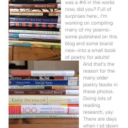
was a #4 in the works
now, did you? Full of
surprises here… I’m
working on compiling
many of my poems–
some published on this
blog and some brand
new–into a small book
of poetry for adults!
And that’s the
reason for the
many older
poetry books in
these photos.
Doing lots of
reading
research, yay.
There are days
when I sit down