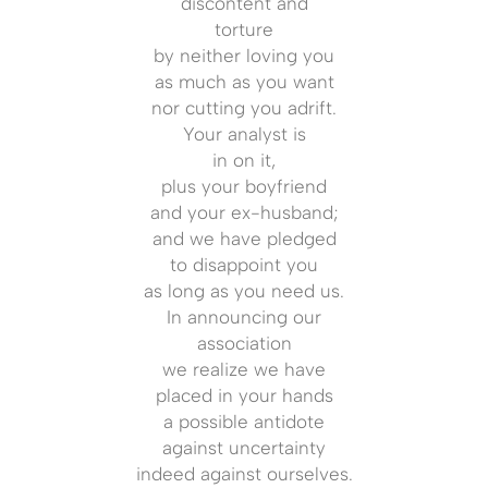
discontent and
torture
by neither loving you
as much as you want
nor cutting you adrift.
Your analyst is
in on it,
plus your boyfriend
and your ex-husband;
and we have pledged
to disappoint you
as long as you need us.
In announcing our
association
we realize we have
placed in your hands
a possible antidote
against uncertainty
indeed against ourselves.