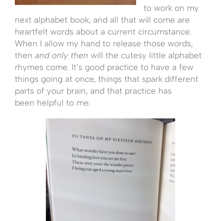
to work on my
next alphabet book, and all that will come are
heartfelt words about a current circumstance.
When I allow my hand to release those words,
then
and only then
will the cutesy little alphabet
rhymes come. It’s good practice to have a few
things going at once, things that spark different
parts of your brain, and that practice has
been helpful to me.