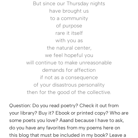
But since our Thursday nights
have brought us
to a community
of purpose
rare it itself
with you as
the natural center,
we feel hopeful you
will continue to make unreasonable
demands for affection
if not as a consequence
of your disastrous personality
then for the good of the collective.
Question: Do you read poetry? Check it out from
your library? Buy it? Ebook or printed copy? Who are
some poets you love? Aaand because I have to ask,
do you have any favorites from my poems here on
this blog that must be included in my book? Leave a