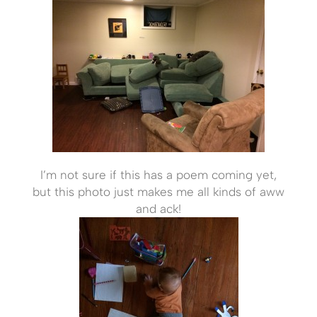
I’m not sure if this has a poem coming yet,
but this photo just makes me all kinds of aww
and ack!