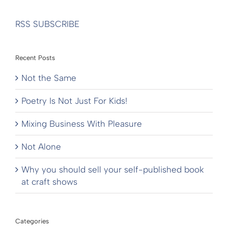
RSS SUBSCRIBE
Recent Posts
Not the Same
Poetry Is Not Just For Kids!
Mixing Business With Pleasure
Not Alone
Why you should sell your self-published book
at craft shows
Categories