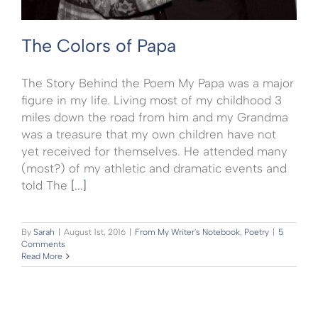
The Colors of Papa
The Story Behind the Poem My Papa was a major
figure in my life. Living most of my childhood 3
miles down the road from him and my Grandma
was a treasure that my own children have not
yet received for themselves. He attended many
(most?) of my athletic and dramatic events and
told The
[...]
By
Sarah
|
August 1st, 2016
|
From My Writer's Notebook
,
Poetry
|
5
Comments
Read More