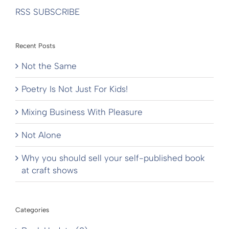
RSS SUBSCRIBE
Recent Posts
Not the Same
Poetry Is Not Just For Kids!
Mixing Business With Pleasure
Not Alone
Why you should sell your self-published book
at craft shows
Categories