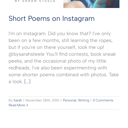
Short Poems on Instagram
I'm on Instagram. Did you know that? I've only
been on a few months, still learning the ropes,
but if you're on there yourself, look me up!
@bysarahsteele You'll find contests, book sneak
peeks, and the occasional photo of my little
redheads. I've also been experimenting with
some shorter poems combined with photos. Take
a look.
[...]
By
Sarah
|
November 28th, 2016
|
Personal
,
Writing
|
0 Comments
Read More