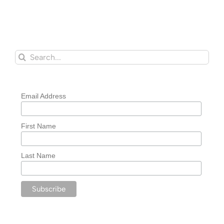
Search
for:
Email Address
First Name
Last Name