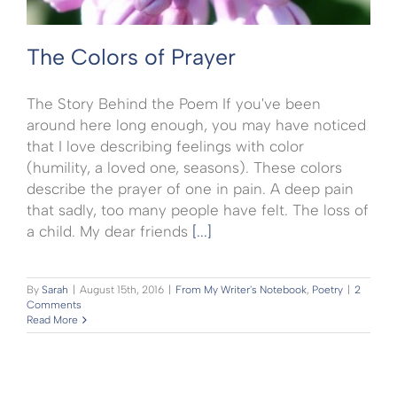
The Colors of Prayer
The Story Behind the Poem If you've been
around here long enough, you may have noticed
that I love describing feelings with color
(humility, a loved one, seasons). These colors
describe the prayer of one in pain. A deep pain
that sadly, too many people have felt. The loss of
a child. My dear friends
[...]
By
Sarah
|
August 15th, 2016
|
From My Writer's Notebook
,
Poetry
|
2
Comments
Read More