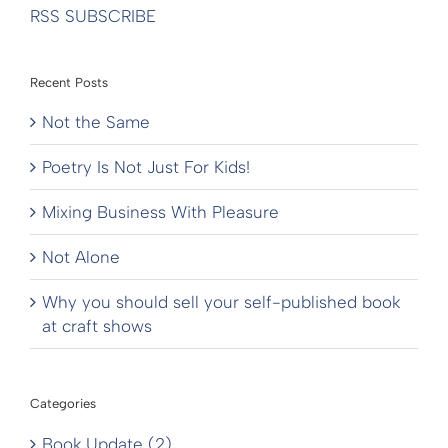
RSS SUBSCRIBE
Recent Posts
Not the Same
Poetry Is Not Just For Kids!
Mixing Business With Pleasure
Not Alone
Why you should sell your self-published book
at craft shows
Categories
Book Update (2)