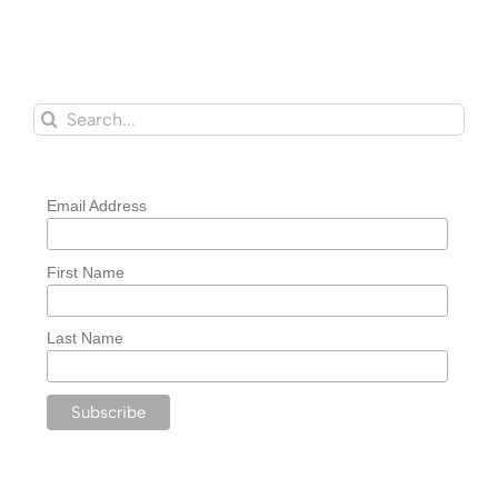
Search
for:
Email Address
First Name
Last Name