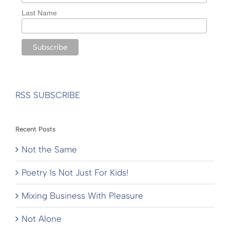
Last Name
RSS SUBSCRIBE
Recent Posts
Not the Same
Poetry Is Not Just For Kids!
Mixing Business With Pleasure
Not Alone