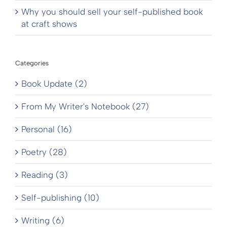
Why you should sell your self-published book
at craft shows
Categories
Book Update (2)
From My Writer's Notebook (27)
Personal (16)
Poetry (28)
Reading (3)
Self-publishing (10)
Writing (6)