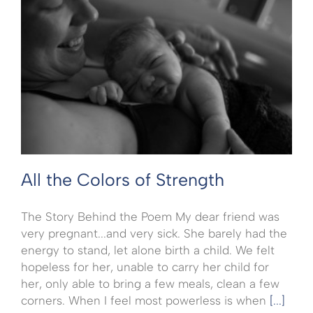
All the Colors of Strength
The Story Behind the Poem My dear friend was
very pregnant...and very sick. She barely had the
energy to stand, let alone birth a child. We felt
hopeless for her, unable to carry her child for
her, only able to bring a few meals, clean a few
corners. When I feel most powerless is when
[...]