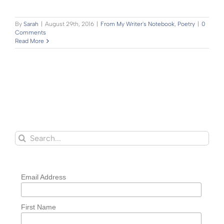
By
Sarah
|
August 29th, 2016
|
From My Writer's Notebook
,
Poetry
|
0
Comments
Read More
Search
for:
Email Address
First Name