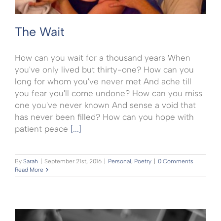
The Wait
How can you wait for a thousand years When
you've only lived but thirty-one? How can you
long for whom you've never met And ache till
you fear you'll come undone? How can you miss
one you've never known And sense a void that
has never been filled? How can you hope with
patient peace
[...]
By
Sarah
|
September 21st, 2016
|
Personal
,
Poetry
|
0 Comments
Read More