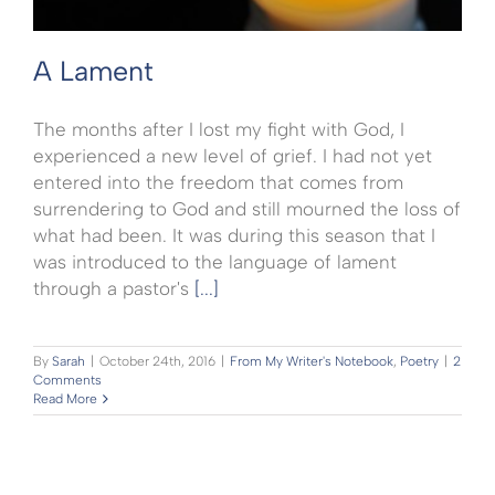
A Lament
The months after I lost my fight with God, I
experienced a new level of grief. I had not yet
entered into the freedom that comes from
surrendering to God and still mourned the loss of
what had been. It was during this season that I
was introduced to the language of lament
through a pastor's
[...]
By
Sarah
|
October 24th, 2016
|
From My Writer's Notebook
,
Poetry
|
2
Comments
Read More