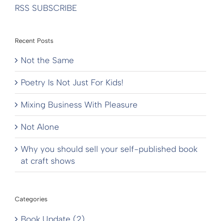
RSS SUBSCRIBE
Recent Posts
Not the Same
Poetry Is Not Just For Kids!
Mixing Business With Pleasure
Not Alone
Why you should sell your self-published book
at craft shows
Categories
Book Update (2)