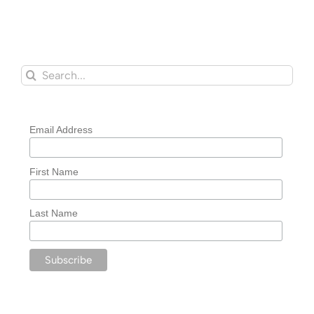
Search
for:
Email Address
First Name
Last Name