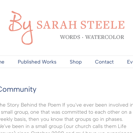
me
Published Works
Shop
Contact
Ev
Community
he Story Behind the Poem If you've ever been involved i
 small group, one that was committed to each other on a
eekly basis, then you know that groups go in phases.
e've been in a small group (our church calls them Life