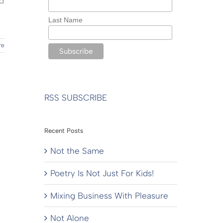
d
Last Name
re
RSS SUBSCRIBE
Recent Posts
Not the Same
Poetry Is Not Just For Kids!
Mixing Business With Pleasure
Not Alone