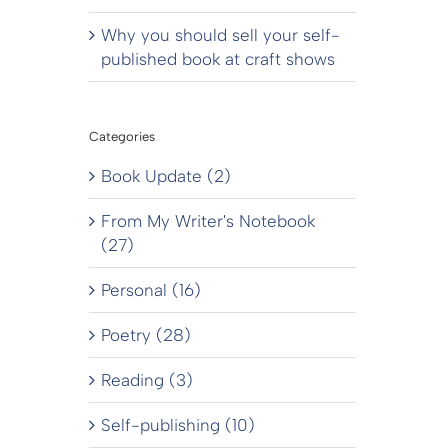
Why you should sell your self-
published book at craft shows
Categories
Book Update (2)
From My Writer's Notebook
(27)
Personal (16)
Poetry (28)
Reading (3)
Self-publishing (10)