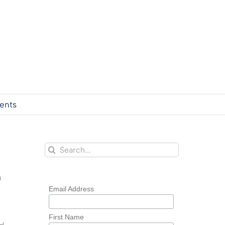
ents
Search
for:
n
Email Address
First Name