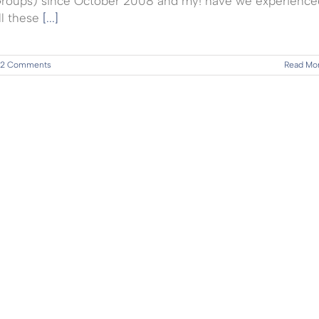
roups) since October 2008 and my! have we experience
ll these
[...]
2 Comments
Read Mo