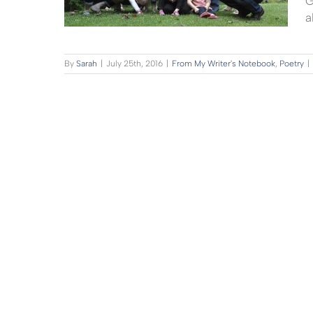
G
a
By
Sarah
|
July 25th, 2016
|
From My Writer's Notebook
,
Poetry
|