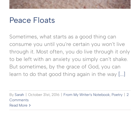
Peace Floats
Sometimes, what starts as a good thing can
consume you until you're certain you won't live
through it. Most often, you do live through it only
to be left with an anxiety you simply can't shake.
But sometimes, by the grace of God, you can
learn to do that good thing again in the way
[...]
By
Sarah
|
October 31st, 2016
|
From My Writer's Notebook
,
Poetry
|
2
Comments
Read More