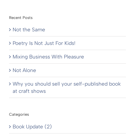
Recent Posts
Not the Same
Poetry Is Not Just For Kids!
Mixing Business With Pleasure
Not Alone
Why you should sell your self-published book
at craft shows
Categories
Book Update (2)