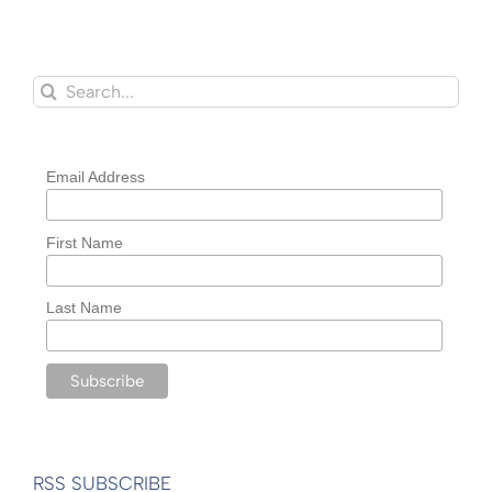
Search
for:
Email Address
First Name
Last Name
RSS SUBSCRIBE