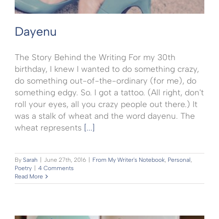
Dayenu
The Story Behind the Writing For my 30th
birthday, I knew I wanted to do something crazy,
do something out-of-the-ordinary (for me), do
something edgy. So. I got a tattoo. (All right, don't
roll your eyes, all you crazy people out there.) It
was a stalk of wheat and the word dayenu. The
wheat represents
[...]
By
Sarah
|
June 27th, 2016
|
From My Writer's Notebook
,
Personal
,
Poetry
|
4 Comments
Read More