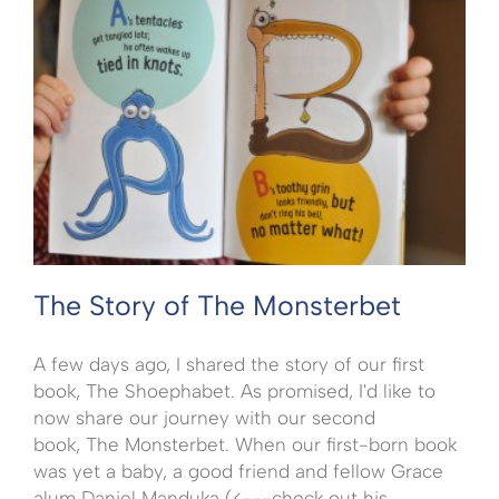
The Story of The Monsterbet
A few days ago, I shared the story of our first
book, The Shoephabet. As promised, I'd like to
now share our journey with our second
book, The Monsterbet. When our first-born book
was yet a baby, a good friend and fellow Grace
alum Daniel Manduka (<---check out his