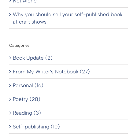
Not Alone
Why you should sell your self-published book
at craft shows
Categories
Book Update (2)
From My Writer's Notebook (27)
Personal (16)
Poetry (28)
Reading (3)
Self-publishing (10)