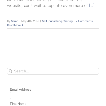
website; can't wait to tap into even more of
[...]
By
Sarah
|
May 4th, 2016
|
Self-publishing
,
Writing
|
7 Comments
Read More
Search
for:
Email Address
First Name