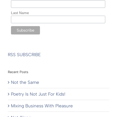
Last Name
RSS SUBSCRIBE
Recent Posts
Not the Same
Poetry Is Not Just For Kids!
Mixing Business With Pleasure