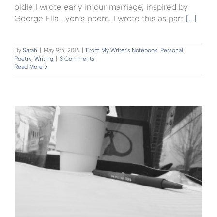
oldie I wrote early in our marriage, inspired by
George Ella Lyon's poem. I wrote this as part
[...]
By
Sarah
|
May 9th, 2016
|
From My Writer's Notebook
,
Personal
,
Poetry
,
Writing
|
3 Comments
Read More