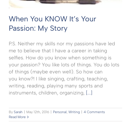
When You KNOW It’s Your
Passion: My Story
P.S. Neither my skills nor my passions have led
me to believe that I have a career in taking
selfies. How do you know when something is
your passion? You like lots of things. You do lots
of things (maybe even well). So how can
you know?! I like singing, crafting, teaching,
writing, reading, playing many sports and
instruments, children, organizing,
[...]
By
Sarah
|
May 12th, 2016
|
Personal
,
Writing
|
4 Comments
Read More