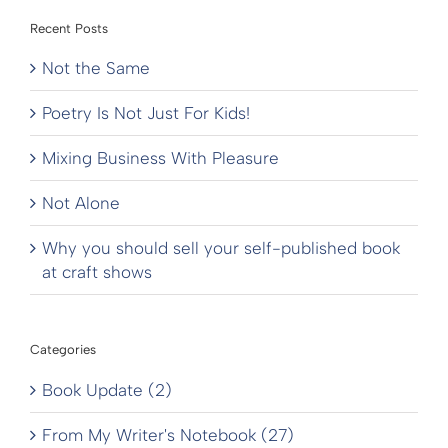
Recent Posts
Not the Same
Poetry Is Not Just For Kids!
Mixing Business With Pleasure
Not Alone
Why you should sell your self-published book
at craft shows
Categories
Book Update (2)
From My Writer's Notebook (27)