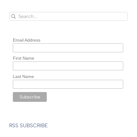
Search
for:
Email Address
First Name
Last Name
RSS SUBSCRIBE