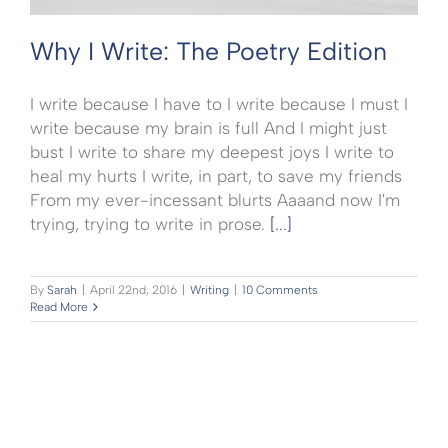
Why I Write: The Poetry Edition
I write because I have to I write because I must I
write because my brain is full And I might just
bust I write to share my deepest joys I write to
heal my hurts I write, in part, to save my friends
From my ever-incessant blurts Aaaand now I'm
trying, trying to write in prose.
[...]
By
Sarah
|
April 22nd, 2016
|
Writing
|
10 Comments
Read More