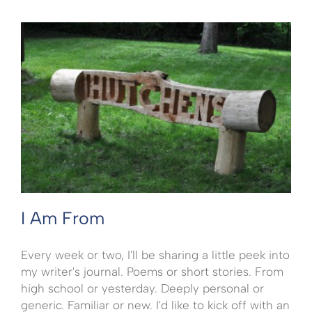
I Am From
Every week or two, I'll be sharing a little peek into
my writer's journal. Poems or short stories. From
high school or yesterday. Deeply personal or
generic. Familiar or new. I'd like to kick off with an