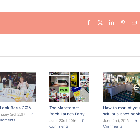
Facebook
X
LinkedIn
Pintere
E
Look Back: 2016
The Monsterbet
How to market you
Book Launch Party
self-published boo
nuary 3rd, 2017
|
4
omments
June 23rd, 2016
|
0
June 2nd, 2016
|
6
Comments
Comments