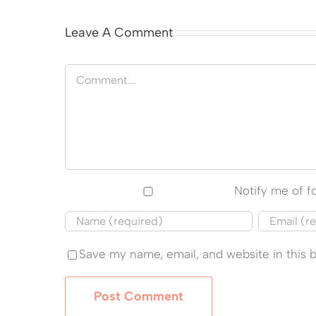
Leave A Comment
Comment
Notify me of 
Save my name, email, and website in this 