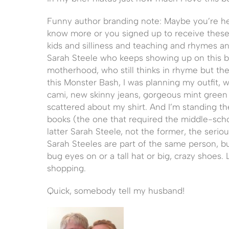
Funny author branding note: Maybe you’re he
know more or you signed up to receive these 
kids and silliness and teaching and rhymes an
Sarah Steele who keeps showing up on this bl
motherhood, who still thinks in rhyme but the 
this Monster Bash, I was planning my outfit, w
cami, new skinny jeans, gorgeous mint green f
scattered about my shirt. And I’m standing th
books (the one that required the middle-schoo
latter Sarah Steele, not the former, the seri
Sarah Steeles are part of the same person, bu
bug eyes on or a tall hat or big, crazy shoes. 
shopping.
Quick, somebody tell my husband!