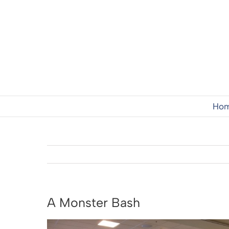
Skip
to
content
Ho
A Monster Bash