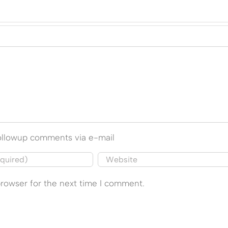
followup comments via e-mail
browser for the next time I comment.