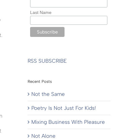
Last Name
y
t.
RSS SUBSCRIBE
Recent Posts
Not the Same
Poetry Is Not Just For Kids!
n
Mixing Business With Pleasure
t
Not Alone