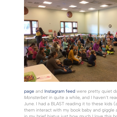
page
and
Instagram feed
were pretty quiet du
Monsterbet
in quite a while, and I haven’t rea
June. I had a BLAST reading it to these kids 
them interact with my book baby and giggle 
in my brief hiatus just how much I love this 