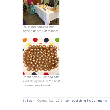
I love greeting kids and
signing books just to them.
Donut holes + frosting dots
+ edible eyeballs = the best
monster snack ever!
By
Sarah
|
October 13th, 2016
|
Self-publishing
|
0 Comments