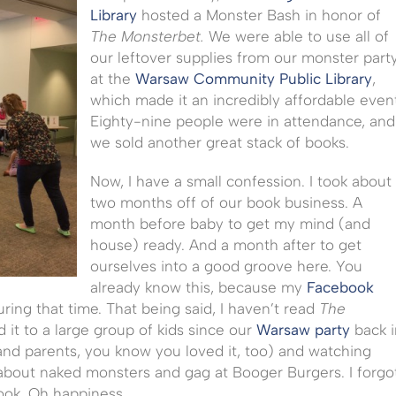
Library
hosted a Monster Bash in honor of
The Monsterbet.
We were able to use all of
our leftover supplies from our monster part
at the
Warsaw Community Public Library
,
which made it an incredibly affordable even
Eighty-nine people were in attendance, and
we sold another great stack of books.
Now, I have a small confession. I took about
two months off of our book business. A
month before baby to get my mind (and
house) ready. And a month after to get
ourselves into a good groove here. You
already know this, because my
Facebook
ring that time. That being said, I haven’t read
The
d it to a large group of kids since our
Warsaw party
back i
(and parents, you know you loved it, too) and watching
about naked monsters and gag at Booger Burgers. I forgo
book. Oh happiness.