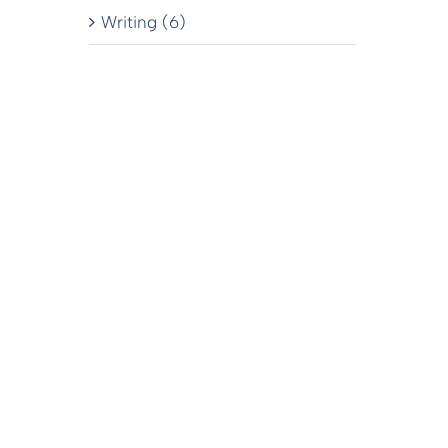
Writing (6)