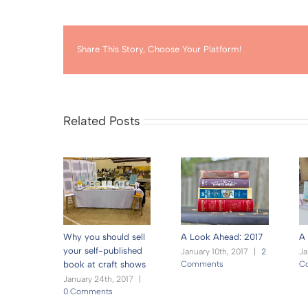
Share This Story, Choose Your Platform!
Related Posts
Why you should sell
A Look Ahead: 2017
A 
your self-published
January 10th, 2017
|
2
Ja
Comments
C
book at craft shows
January 24th, 2017
|
0 Comments