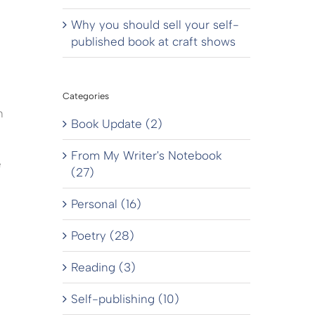
Why you should sell your self-
published book at craft shows
Categories
n
Book Update (2)
From My Writer's Notebook
e
(27)
Personal (16)
Poetry (28)
Reading (3)
Self-publishing (10)