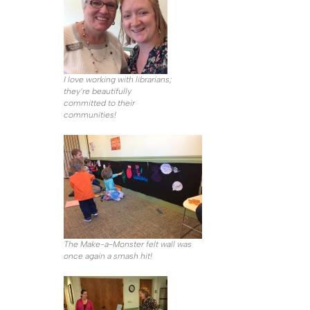
I love working with librarians;
they’re beautifully
committed to their
communities!
The Make-a-Monster felt wall was
once again a smash hit!