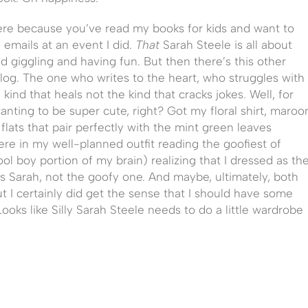
re because you’ve read my books for kids and want to
emails at an event I did.
That
Sarah Steele is all about
d giggling and having fun. But then there’s this other
og. The one who writes to the heart, who struggles with
kind that heals not the kind that cracks jokes. Well, for
anting to be super cute, right? Got my floral shirt, maroo
lats that pair perfectly with the mint green leaves
ere in my well-planned outfit reading the goofiest of
l boy portion of my brain) realizing that I dressed as th
ous Sarah, not the goofy one. And maybe, ultimately, both
t I certainly did get the sense that I should have some
Looks like Silly Sarah Steele needs to do a little wardrobe