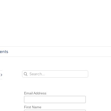
ents
Search
for:
Email Address
First Name