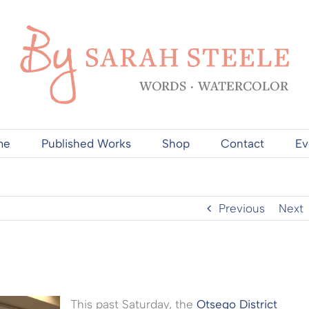
me
Published Works
Shop
Contact
Ev
Previous
Next
This past Saturday, the
Otsego District