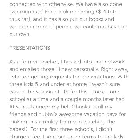
connected with otherwise. We have also done
two rounds of Facebook marketing ($14 total
thus far), and it has also put our books and
website in front of people we could not have on
our own.
PRESENTATIONS
As a former teacher, I tapped into that network
and emailed those I knew personally. Right away,
I started getting requests for presentations. With
three kids 5 and under at home, I wasn’t sure I
was in the season of life for this. I took it one
school at a time and a couple months later had
10 schools under my belt (thanks to all my
friends and hubby’s awesome vacation days for
making this a reality for me in watching the
babes!). For the first three schools, I didn’t
charge a fee. I sent out order forms to the kids