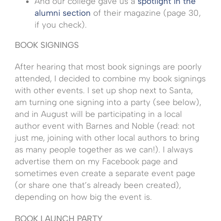
And our college gave us a
spotlight in the
alumni section
of their magazine (page 30,
if you check).
BOOK SIGNINGS
After hearing that most book signings are poorly
attended, I decided to combine my book signings
with other events. I set up shop next to Santa,
am turning one signing into a party (see below),
and in August will be participating in a local
author event with Barnes and Noble (read: not
just me, joining with other local authors to bring
as many people together as we can!). I always
advertise them on my Facebook page and
sometimes even create a separate event page
(or share one that’s already been created),
depending on how big the event is.
BOOK LAUNCH PARTY