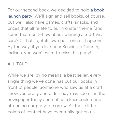
For our second book, we decided to hold
a book
launch party
. We’ll sign and sell books, of course,
but we’ll also have games, crafts, snacks, and
prizes that all relate to our monster theme (and
some that don’t–how about winning a $100 Visa
card?!)! That’ll get its own post once it happens.
By the way, if you live near Kosciusko County,
Indiana, you won’t want to miss this party!
ALL TOLD
While we are, by no means, a best seller, every
single thing we’ve done has put our books in
front of people. Someone who saw us at a craft
show yesterday and didn’t buy may see us in the
newspaper today and notice a Facebook friend
attending our party tomorrow. All those little
points of contact have eventually gotten us