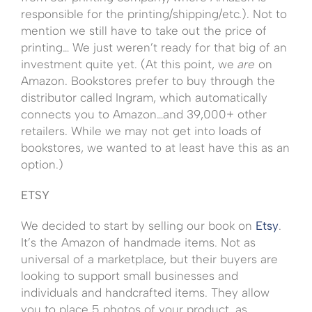
responsible for the printing/shipping/etc.). Not to
mention we still have to take out the price of
printing… We just weren’t ready for that big of an
investment quite yet. (At this point, we
are
on
Amazon. Bookstores prefer to buy through the
distributor called Ingram, which automatically
connects you to Amazon…and 39,000+ other
retailers. While we may not get into loads of
bookstores, we wanted to at least have this as an
option.)
ETSY
We decided to start by selling our book on
Etsy
.
It’s the Amazon of handmade items. Not as
universal of a marketplace, but their buyers are
looking to support small businesses and
individuals and handcrafted items. They allow
you to place 5 photos of your product, as