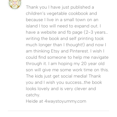
Thank you I have just published a
children’s vegetable cookbook and
because I live in a small town on an
island I too will need to expand out. I
have a website and fb page (2-3 years…
writing the book and self printing took
much longer than I thought!) and now I
am thinking Etsy and Pinterest. I wish I
could find someone to help me navigate
through it. I am hoping my 20 year old
son will give me some work time on this.
The kids just get social media! Thank
you and I wish you success…the book
looks lovely and is very clever and
catchy.
Heide at 4waystoyummy.com