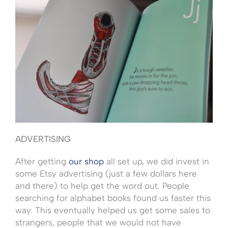
ADVERTISING
After getting
our shop
all set up, we did invest in
some Etsy advertising (just a few dollars here
and there) to help get the word out. People
searching for alphabet books found us faster this
way. This eventually helped us get some sales to
strangers, people that we would not have