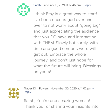
Sarah
February 13, 2021 at 12:45 pm
- Reply
I think Etsy is a great way to start!
I’ve been encouraged over and
over to not worry about “going big”
and just appreciating the audience
that you DO have and interacting
with THEM. Slowly but surely, with
time and good content, word will
get out. Embrace the whole
journey, and don’t just hope for
what the future will bring. Blessings
on yours!
Tracey Kim Powers
November 30, 2020 at 11:02 pm
-
Reply
Sarah, You’re one amazing woman!
Thank you for sharing your insights into