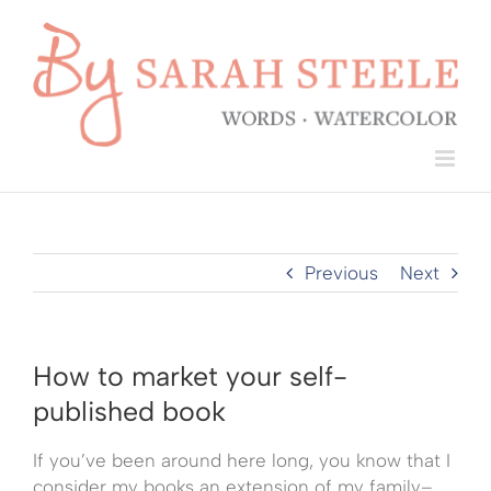
Skip
to
content
Previous
Next
How to market your self-
published book
If you’ve been around here long, you know that I
consider my books an extension of my family–