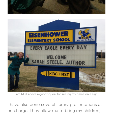
I am NOT above a good squeal for seeing my name on a sign!
I have also done several library presentations at
no charge. They allow me to bring my children,