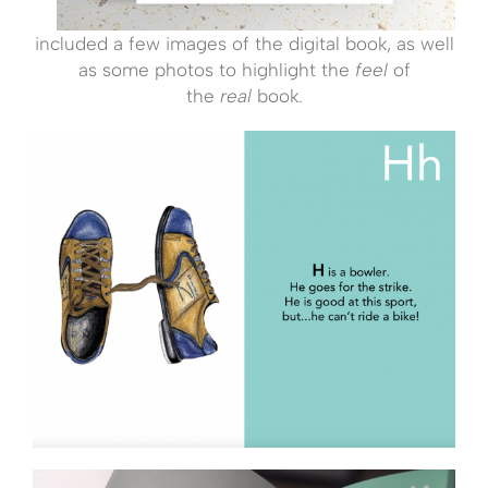
included a few images of the digital book, as well
as some photos to highlight the
feel
of
the
real
book.