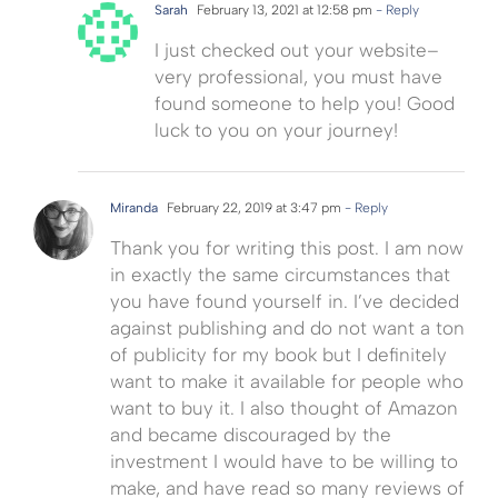
Sarah
February 13, 2021 at 12:58 pm
- Reply
I just checked out your website–
very professional, you must have
found someone to help you! Good
luck to you on your journey!
Miranda
February 22, 2019 at 3:47 pm
- Reply
Thank you for writing this post. I am now
in exactly the same circumstances that
you have found yourself in. I’ve decided
against publishing and do not want a ton
of publicity for my book but I definitely
want to make it available for people who
want to buy it. I also thought of Amazon
and became discouraged by the
investment I would have to be willing to
make, and have read so many reviews of