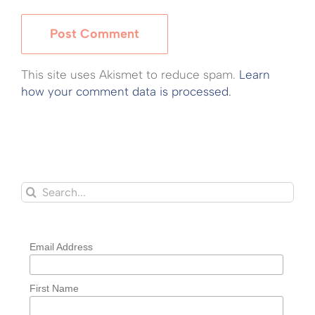
This site uses Akismet to reduce spam.
Learn
how your comment data is processed.
Search
for:
Email Address
First Name