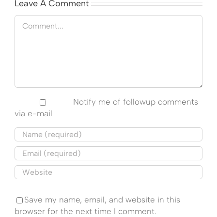
Leave A Comment
Comment
Notify me of followup comments
via e-mail
Save my name, email, and website in this
browser for the next time I comment.