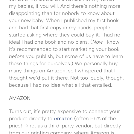
my babies, if you will. And there’s nothing more
disappointing than for nobody to know about
your new baby. When I published my first book
and had that first copy in my hands, people
started asking where they could buy it. I had no
idea! I had one book and no plans. (
Now
I know
it’s recommended to start marketing your book
before
you publish, but some of us have to learn
these things for ourselves.) We personally buy
many things on Amazon, so I whispered that I
thought we’d put it there. Not too loudly, though,
because I had no idea what all that entailed.
AMAZON
Turns out, it’s pretty expensive to connect your
product directly to
Amazon
(often 55% of the
price!—>not as a third-party vendor, but directly
from our printing company, where Amazon is