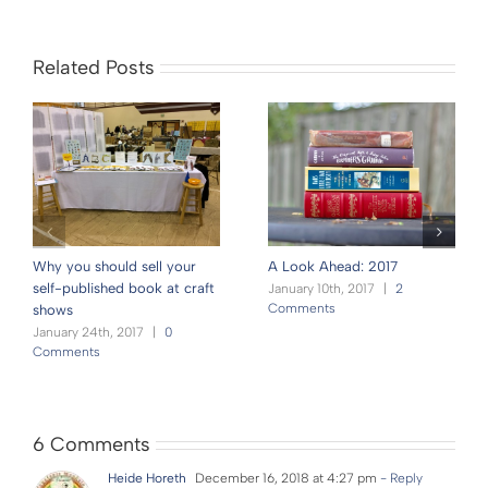
Related Posts
Why you should sell your
A Look Ahead: 2017
self-published book at craft
January 10th, 2017
|
2
Comments
shows
January 24th, 2017
|
0
Comments
6 Comments
Heide Horeth
December 16, 2018 at 4:27 pm
- Reply