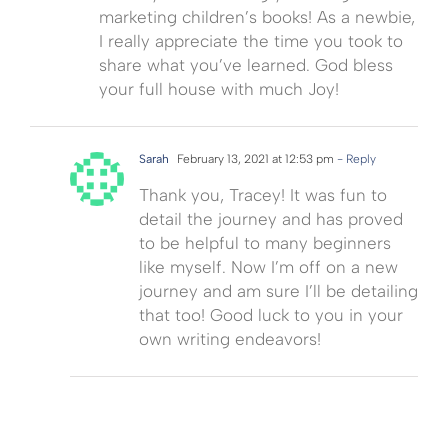
marketing children’s books! As a newbie,
I really appreciate the time you took to
share what you’ve learned. God bless
your full house with much Joy!
Sarah
February 13, 2021 at 12:53 pm
- Reply
Thank you, Tracey! It was fun to
detail the journey and has proved
to be helpful to many beginners
like myself. Now I’m off on a new
journey and am sure I’ll be detailing
that too! Good luck to you in your
own writing endeavors!