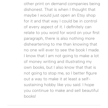
other print on demand companies being
dishonest. That is when I thought that
maybe I would just open an Etsy shop
for it and that way I could be in control
of every aspect of it. I definitely can
relate to you word for word on your first
paragraph, there is also nothing more
disheartening to me than knowing that
no one will ever to see the book I made.
I know that I am not going to make a lot
of money writing and illustrating my
own books, but I also know that that is
not going to stop me, so I better figure
out a way to make it at least a self-
sustaining hobby like you said. I hope
you continue to make and sell beautiful
books!