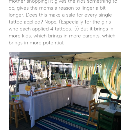
mother shopping! It gives the kids something to
do, gives the moms a reason to linger a bit
longer. Does this make a sale for every single
tattoo applied? Nope. (Especially for the girls
who each applied 4 tattoos. ;)) But it brings in
more kids, which brings in more parents, which
brings in more potential.