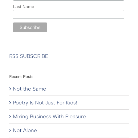
Last Name
RSS SUBSCRIBE
Recent Posts
Not the Same
Poetry Is Not Just For Kids!
Mixing Business With Pleasure
Not Alone