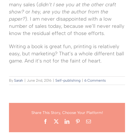
many sales (
didn’t I see you at the other craft
show?
or
hey, are you the author from the
paper?
). I am never disappointed with a low
number of sales today, because we’ll never really
know the residual effect of those efforts.
Writing a book is great fun, printing is relatively
easy, but marketing? That’s a whole different ball
game. And it’s not for the faint of heart.
By
Sarah
|
June 2nd, 2016
|
Self-publishing
|
6 Comments
Share This Story, Choose Your Platform!
Facebook
X
LinkedIn
Pinterest
Email