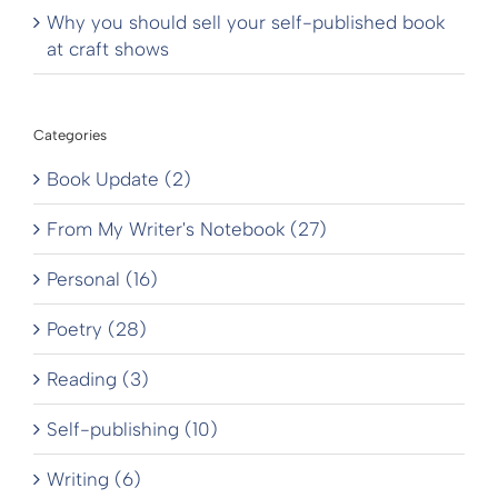
Why you should sell your self-published book
at craft shows
Categories
Book Update (2)
From My Writer's Notebook (27)
Personal (16)
Poetry (28)
Reading (3)
Self-publishing (10)
Writing (6)