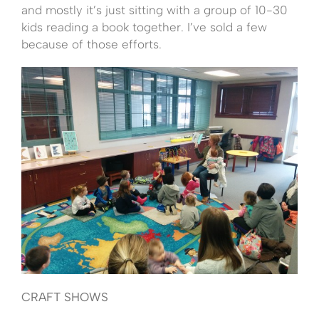
and mostly it’s just sitting with a group of 10-30
kids reading a book together. I’ve sold a few
because of those efforts.
CRAFT SHOWS