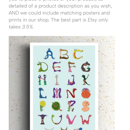
detailed of a product description as you wish,
AND we could include matching posters and
prints in our shop. The best part is
Etsy only
takes 3.5%.