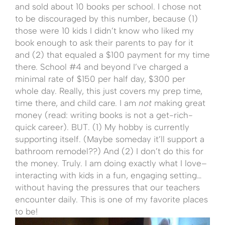
and sold about 10 books per school. I chose not
to be discouraged by this number, because (1)
those were 10 kids I didn’t know who liked my
book enough to ask their parents to pay for it
and (2) that equaled a $100 payment for my time
there. School #4 and beyond I’ve charged a
minimal rate of $150 per half day, $300 per
whole day. Really, this just covers my prep time,
time there, and child care. I am
not
making great
money (read: writing books is not a get-rich-
quick career). BUT. (1) My hobby is currently
supporting itself. (Maybe someday it’ll support a
bathroom remodel??) And (2) I don’t do this for
the money. Truly. I am doing exactly what I love–
interacting with kids in a fun, engaging setting…
without having the pressures that our teachers
encounter daily. This is one of my favorite places
to be!