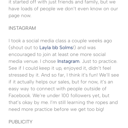
it started off with just friends and family, but we
have loads of people we don’t even know on our
page now.
INSTAGRAM
I took a social media class a couple weeks ago
(shout out to
Layla bb Solms
!) and was
encouraged to join at least one more social
media venue. I chose
Instagram
. Just to practice.
See if I could keep it up, enjoyed it, didn’t feel
stressed by it. And so far, I think it’s fun! We’ll see
if it actually helps our sales, but for now, it’s an
easy way to connect with people outside of
Facebook. We’re under 100 followers yet, but
that’s okay by me. I’m still learning the ropes and
need more practice before we get too big!
PUBLICITY