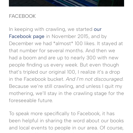
FACEBOOK
In keeping with crawling, we started
our
Facebook page
in November 2015, and by
December we had *almost* 100 likes. It stayed at
that number for several months. And then we
had a boom and are up to nearly 300 with new
people finding us every week. But even though
that’s tripled our original 100, I realize it’s a drop
in the Facebook bucket.
And I’m not discouraged.
Because we’re still crawling, and unless I quit my
mothering, we’ll stay in the crawling stage for the
foreseeable future.
To speak more specifically to Facebook, it has
been helpful in sharing the word about our books
and local events to people in our area. Of course,