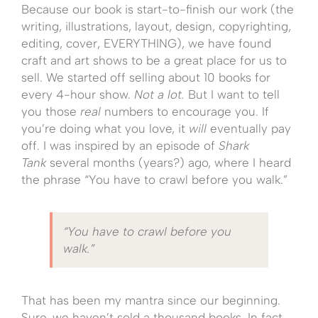
Because our book is start-to-finish our work (the
writing, illustrations, layout, design, copyrighting,
editing, cover, EVERYTHING), we have found
craft and art shows to be a great place for us to
sell. We started off selling about 10 books for
every 4-hour show.
Not a lot.
But I want to tell
you those
real
numbers to encourage you. If
you’re doing what you love, it
will
eventually pay
off. I was inspired by an episode of
Shark
Tank
several months (years?) ago, where I heard
the phrase “You have to crawl before you walk.”
“You have to crawl before you
walk.”
That has been my mantra since our beginning.
Sure, we haven’t sold a thousand books. In fact,