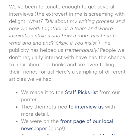
We’ve been fortunate enough to get several
interviews (the extrovert in me is screaming with
delight:
What? Talk about my writing process and
how we work together as a team and where
inspiration strikes and how a mom has time to
write and and and? Okay, if you insist.
) The
publicity has helped us
tremendously!
People we
don’t regularly interact with have had the chance
to hear about our books and are even telling
their friends for us! Here’s a sampling of different
articles we’ve had:
We made it to the
Staff Picks list
from our
printer
.
They then returned
to interview us
with
more detail.
We were on the
front page of our local
newspaper
(gasp!).