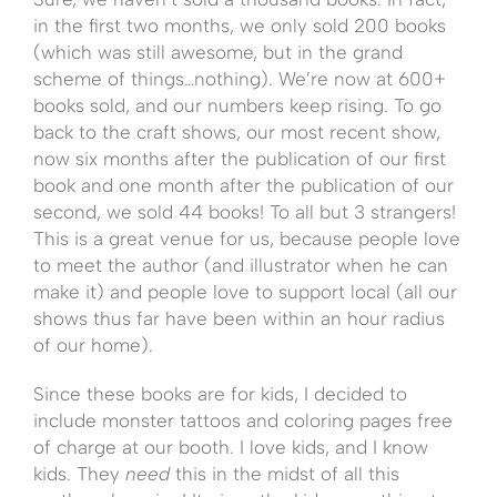
in the first two months, we only sold 200 books
(which was still awesome, but in the grand
scheme of things…nothing). We’re now at 600+
books sold, and our numbers keep rising. To go
back to the craft shows, our most recent show,
now six months after the publication of our first
book and one month after the publication of our
second, we sold 44 books! To all but 3 strangers!
This is a great venue for us, because people love
to meet the author (and illustrator when he can
make it) and people love to support local (all our
shows thus far have been within an hour radius
of our home).
Since these books are for kids, I decided to
include monster tattoos and coloring pages free
of charge at our booth. I love kids, and I know
kids. They
need
this in the midst of all this